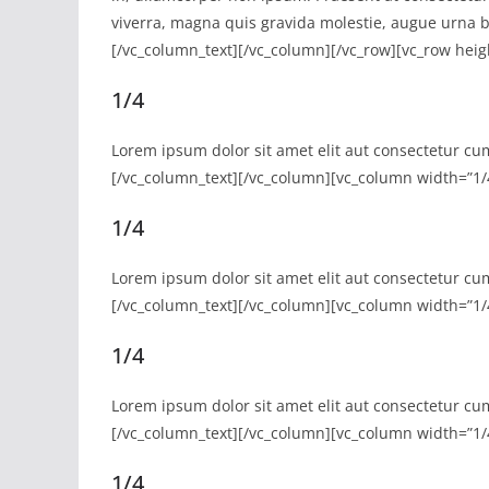
viverra, magna quis gravida molestie, augue urna b
[/vc_column_text][/vc_column][/vc_row][vc_row heig
1/4
Lorem ipsum dolor sit amet elit aut consectetur cu
[/vc_column_text][/vc_column][vc_column width=”1/
1/4
Lorem ipsum dolor sit amet elit aut consectetur cu
[/vc_column_text][/vc_column][vc_column width=”1/
1/4
Lorem ipsum dolor sit amet elit aut consectetur cu
[/vc_column_text][/vc_column][vc_column width=”1/
1/4