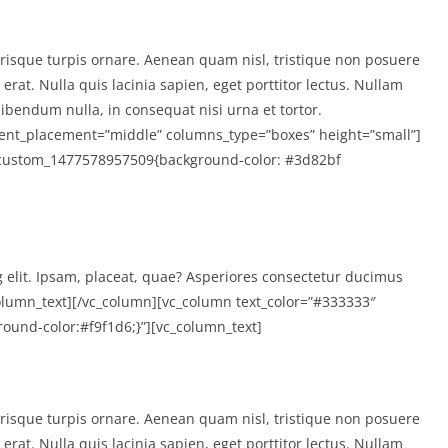
isque turpis ornare. Aenean quam nisl, tristique non posuere
rat. Nulla quis lacinia sapien, eget porttitor lectus. Nullam
ibendum nulla, in consequat nisi urna et tortor.
tent_placement=”middle” columns_type=”boxes” height=”small”]
.vc_custom_1477578957509{background-color: #3d82bf
g elit. Ipsam, placeat, quae? Asperiores consectetur ducimus
lumn_text][/vc_column][vc_column text_color=”#333333″
ound-color:#f9f1d6;}”][vc_column_text]
isque turpis ornare. Aenean quam nisl, tristique non posuere
rat. Nulla quis lacinia sapien, eget porttitor lectus. Nullam