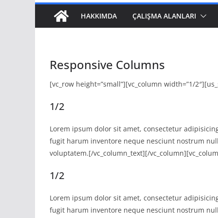
HAKKIMDA
ÇALIŞMA ALANLARI
Responsive Columns
[vc_row height=”small”][vc_column width=”1/2″][us_
1/2
Lorem ipsum dolor sit amet, consectetur adipisicing
fugit harum inventore neque nesciunt nostrum nul
voluptatem.[/vc_column_text][/vc_column][vc_colum
1/2
Lorem ipsum dolor sit amet, consectetur adipisicing
fugit harum inventore neque nesciunt nostrum nul