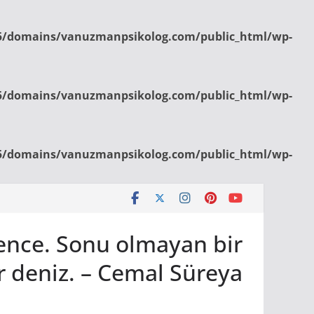
/domains/vanuzmanpsikolog.com/public_html/wp-
/domains/vanuzmanpsikolog.com/public_html/wp-
/domains/vanuzmanpsikolog.com/public_html/wp-
bence. Sonu olmayan bir
r deniz. – Cemal Süreya