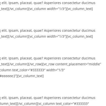
g elit. Ipsam, placeat, quae? Asperiores consectetur ducimus
text][/vc_column][vc_column width=”1/3″][vc_column_text]
g elit. Ipsam, placeat, quae? Asperiores consectetur ducimus
text][/vc_column][vc_column width=”1/3″][vc_column_text]
g elit. Ipsam, placeat, quae? Asperiores consectetur ducimus
text][/vc_column][/vc_row][vc_row content_placement=”middle”
column text_color=”#333333″ width=”1/3″
eeeeee;}”][vc_column_text]
g elit. Ipsam, placeat, quae? Asperiores consectetur ducimus
lumn_text][/vc_column][vc_column text_color=”#333333″