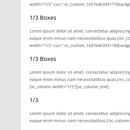
width=”1/3″ css=”.vc_custom_1437646393177{backgr
1/3 Boxes
Lorem ipsum dolor sit amet, consectetur adipisicin
eaque enim minus nam necessitatibus quas.[/vc_co
width=”1/3″ css=”.vc_custom_1437646393178{backgro
1/3 Boxes
Lorem ipsum dolor sit amet, consectetur adipisicin
eaque enim minus nam necessitatibus quas.[/vc_col
[vc_column width=”1/3″][vc_column_text]
1/3
Lorem ipsum dolor sit amet, consectetur adipisicin
eaque enim minus nam necessitatibus.[/vc_column_