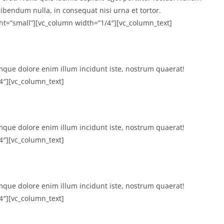
ibendum nulla, in consequat nisi urna et tortor.
ht=”small”][vc_column width=”1/4″][vc_column_text]
mque dolore enim illum incidunt iste, nostrum quaerat!
4″][vc_column_text]
mque dolore enim illum incidunt iste, nostrum quaerat!
4″][vc_column_text]
mque dolore enim illum incidunt iste, nostrum quaerat!
4″][vc_column_text]