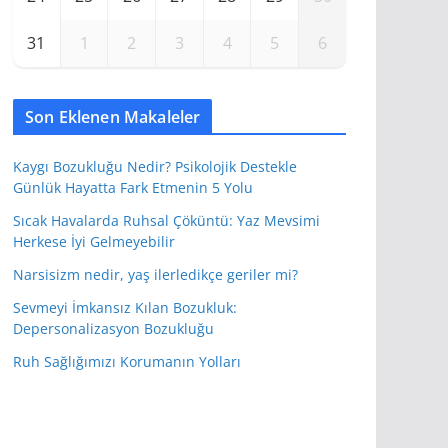
31
1
2
3
4
5
6
Son Eklenen Makaleler
Kaygı Bozukluğu Nedir? Psikolojik Destekle
Günlük Hayatta Fark Etmenin 5 Yolu
Sıcak Havalarda Ruhsal Çöküntü: Yaz Mevsimi
Herkese İyi Gelmeyebilir
Narsisizm nedir, yaş ilerledikçe geriler mi?
Sevmeyi İmkansız Kılan Bozukluk:
Depersonalizasyon Bozukluğu
Ruh Sağlığımızı Korumanın Yolları