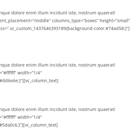
mque dolore enim illum incidunt iste, nostrum quaerat!
tent_placement=”middle” columns_type=”boxes” height=”small”
″ css=”.vc_custom_1437646393189{background-color:#74ad58;}”]
mque dolore enim illum incidunt iste, nostrum quaerat!
”#ffffff” width=”1/4″
dd6e6e;}”][vc_column_text]
mque dolore enim illum incidunt iste, nostrum quaerat!
”#ffffff” width=”1/4″
5da0c6;}”][vc_column_text]