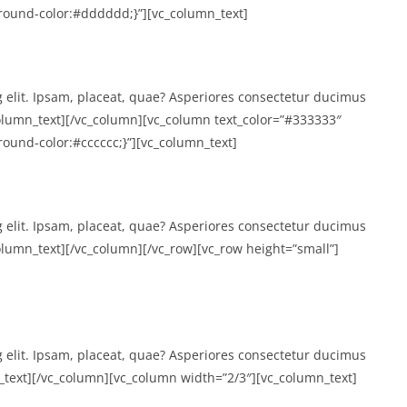
ound-color:#dddddd;}”][vc_column_text]
g elit. Ipsam, placeat, quae? Asperiores consectetur ducimus
lumn_text][/vc_column][vc_column text_color=”#333333″
und-color:#cccccc;}”][vc_column_text]
g elit. Ipsam, placeat, quae? Asperiores consectetur ducimus
umn_text][/vc_column][/vc_row][vc_row height=”small”]
g elit. Ipsam, placeat, quae? Asperiores consectetur ducimus
text][/vc_column][vc_column width=”2/3″][vc_column_text]