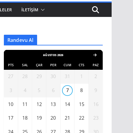
LELER
İLETIŞIM
Randevu Al
AĞUSTOS 2026
PTS
SAL
ÇAR
PER
CUM
CTS
PAZ
27
28
29
30
31
1
2
3
4
5
6
7
8
9
10
11
12
13
14
15
16
17
18
19
20
21
22
23
24
25
26
27
28
29
30