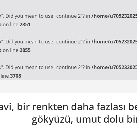
ak". Did you mean to use "continue 2"? in
/home/u705232025
p
on line
2851
ak". Did you mean to use "continue 2"? in
/home/u705232025
p
on line
2855
ak". Did you mean to use "continue 2"? in
/home/u705232025
line
3708
vi, bir renkten daha fazlası 
gökyüzü, umut dolu bi