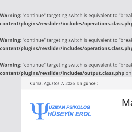
Warning
: "continue" targeting switch is equivalent to "bre
content/plugins/revslider/includes/operations.class.ph
Warning
: "continue" targeting switch is equivalent to "bre
content/plugins/revslider/includes/operations.class.ph
Warning
: "continue" targeting switch is equivalent to "bre
content/plugins/revslider/includes/output.class.php
on 
Skip
En güncel:
Cuma, Ağustos 7, 2026
to
content
Ma