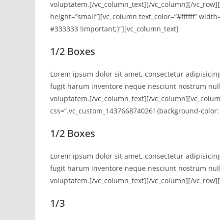
voluptatem.[/vc_column_text][/vc_column][/vc_row
height=”small”][vc_column text_color=”#ffffff” wid
#333333 !important;}”][vc_column_text]
1/2 Boxes
Lorem ipsum dolor sit amet, consectetur adipisicing
fugit harum inventore neque nesciunt nostrum nul
voluptatem.[/vc_column_text][/vc_column][vc_column 
css=”.vc_custom_1437668740261{background-color: 
1/2 Boxes
Lorem ipsum dolor sit amet, consectetur adipisicing
fugit harum inventore neque nesciunt nostrum nul
voluptatem.[/vc_column_text][/vc_column][/vc_row]
1/3