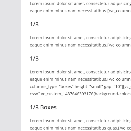
Lorem ipsum dolor sit amet, consectetur adipisicin
eaque enim minus nam necessitatibus.[/vc_column_
1/3
Lorem ipsum dolor sit amet, consectetur adipisicin
eaque enim minus nam necessitatibus.[/vc_column_
1/3
Lorem ipsum dolor sit amet, consectetur adipisicin
eaque enim minus nam necessitatibus.[/vc_column_
columns_type=”boxes” height=”small” gap=”10″][vc_
css=”.vc_custom_1437646393176{background-color:#
1/3 Boxes
Lorem ipsum dolor sit amet, consectetur adipisicin
eaque enim minus nam necessitatibus quas.[/vc_co