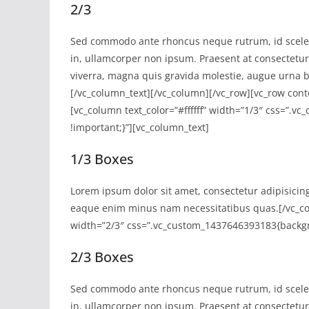
2/3
Sed commodo ante rhoncus neque rutrum, id sceler
in, ullamcorper non ipsum. Praesent at consectetur e
viverra, magna quis gravida molestie, augue urna b
[/vc_column_text][/vc_column][/vc_row][vc_row con
[vc_column text_color=”#ffffff” width=”1/3″ css=”
!important;}”][vc_column_text]
1/3 Boxes
Lorem ipsum dolor sit amet, consectetur adipisicin
eaque enim minus nam necessitatibus quas.[/vc_co
width=”2/3″ css=”.vc_custom_1437646393183{backgr
2/3 Boxes
Sed commodo ante rhoncus neque rutrum, id sceler
in, ullamcorper non ipsum. Praesent at consectetur e