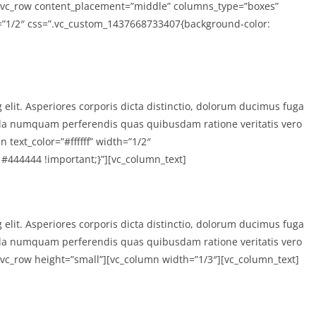
][vc_row content_placement=”middle” columns_type=”boxes”
th=”1/2″ css=”.vc_custom_1437668733407{background-color:
 elit. Asperiores corporis dicta distinctio, dolorum ducimus fuga
la numquam perferendis quas quibusdam ratione veritatis vero
text_color=”#ffffff” width=”1/2″
#444444 !important;}”][vc_column_text]
 elit. Asperiores corporis dicta distinctio, dolorum ducimus fuga
la numquam perferendis quas quibusdam ratione veritatis vero
[vc_row height=”small”][vc_column width=”1/3″][vc_column_text]