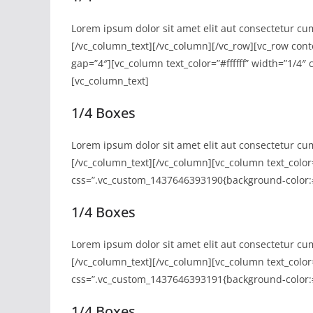
Lorem ipsum dolor sit amet elit aut consectetur cu
[/vc_column_text][/vc_column][/vc_row][vc_row con
gap=”4″][vc_column text_color=”#ffffff” width=”1/4
[vc_column_text]
1/4 Boxes
Lorem ipsum dolor sit amet elit aut consectetur cu
[/vc_column_text][/vc_column][vc_column text_color=
css=”.vc_custom_1437646393190{background-color:#
1/4 Boxes
Lorem ipsum dolor sit amet elit aut consectetur cu
[/vc_column_text][/vc_column][vc_column text_color=
css=”.vc_custom_1437646393191{background-color:#
1/4 Boxes