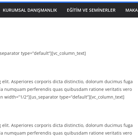
KURUMSAL DANIŞMANLIK
EĞITIM VE SEMINERLER
MAKA
separator type=”default”][vc_column_text]
 elit. Asperiores corporis dicta distinctio, dolorum ducimus fuga
la numquam perferendis quas quibusdam ratione veritatis vero
n width=”1/2″][us_separator type=”default”][vc_column_text]
 elit. Asperiores corporis dicta distinctio, dolorum ducimus fuga
la numquam perferendis quas quibusdam ratione veritatis vero