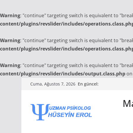
Warning
: "continue" targeting switch is equivalent to "bre
content/plugins/revslider/includes/operations.class.ph
Warning
: "continue" targeting switch is equivalent to "bre
content/plugins/revslider/includes/operations.class.ph
Warning
: "continue" targeting switch is equivalent to "bre
content/plugins/revslider/includes/output.class.php
on 
Skip
En güncel:
Cuma, Ağustos 7, 2026
to
content
Ma