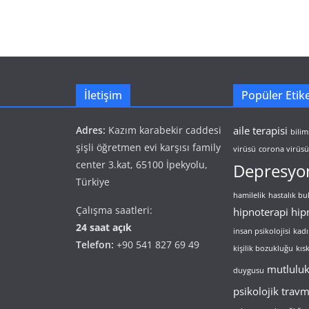
İletişim
Popüler Etike
Adres:
Kazım karabekir caddesi
aile terapisi
bilim
şişli öğretmen evi karşısı family
virüsü
corona virüsü 
center 3.kat, 65100 İpekyolu,
Depresyo
Türkiye
hamilelik
hastalık b
Çalışma saatleri:
hipnoterapi
hip
24 saat açık
insan psikolojisi
kadı
Telefon:
+90 541 827 69 49
kişilik bozukluğu
kıs
mutlulu
duygusu
psikolojik trav