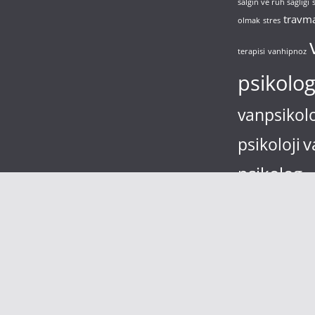
salgın ve ruh sağlığı
travm
olmak
stres
terapisi
vanhipnoz
psikolo
vanpsikol
v
psikoloji
psikolog
va
bulaşma korkusu
yal
depresyon
zimbarto
çocuk
çocuk bilişsel 
şizofreni
sikolog Hüseyin EROL- vanda psikolog- van psikoloji
.