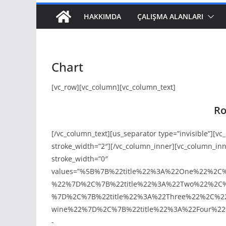
HAKKIMDA
ÇALIŞMA ALANLARI
Chart
[vc_row][vc_column][vc_column_text]
Ro
[/vc_column_text][us_separator type=”invisible”][v
stroke_width=”2″][/vc_column_inner][vc_column_in
stroke_width=”0″
values=”%5B%7B%22title%22%3A%22One%22%2C
%22%7D%2C%7B%22title%22%3A%22Two%22%2C%
%7D%2C%7B%22title%22%3A%22Three%22%2C%22
wine%22%7D%2C%7B%22title%22%3A%22Four%22
-