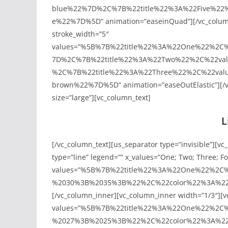
blue%22%7D%2C%7B%22title%22%3A%22Five%22
e%22%7D%5D” animation=”easeinQuad”][/vc_column
stroke_width=”5″
values=”%5B%7B%22title%22%3A%22One%22%2C
7D%2C%7B%22title%22%3A%22Two%22%2C%22va
%2C%7B%22title%22%3A%22Three%22%2C%22val
brown%22%7D%5D” animation=”easeOutElastic”][/vc_
size=”large”][vc_column_text]
L
[/vc_column_text][us_separator type=”invisible”][vc
type=”line” legend=”” x_values=”One; Two; Three; Fou
values=”%5B%7B%22title%22%3A%22One%22%2
%2030%3B%2035%3B%22%2C%22color%22%3A%22vis
[/vc_column_inner][vc_column_inner width=”1/3″][vc
values=”%5B%7B%22title%22%3A%22One%22%2
%2027%3B%2025%3B%22%2C%22color%22%3A%22