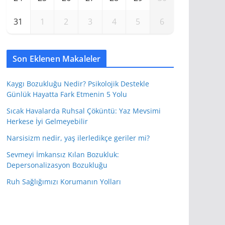
31
1
2
3
4
5
6
Son Eklenen Makaleler
Kaygı Bozukluğu Nedir? Psikolojik Destekle
Günlük Hayatta Fark Etmenin 5 Yolu
Sıcak Havalarda Ruhsal Çöküntü: Yaz Mevsimi
Herkese İyi Gelmeyebilir
Narsisizm nedir, yaş ilerledikçe geriler mi?
Sevmeyi İmkansız Kılan Bozukluk:
Depersonalizasyon Bozukluğu
Ruh Sağlığımızı Korumanın Yolları