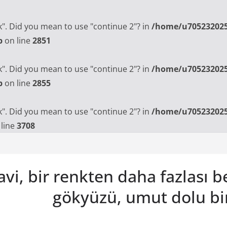
ak". Did you mean to use "continue 2"? in
/home/u705232025
p
on line
2851
ak". Did you mean to use "continue 2"? in
/home/u705232025
p
on line
2855
ak". Did you mean to use "continue 2"? in
/home/u705232025
line
3708
vi, bir renkten daha fazlası 
gökyüzü, umut dolu bi