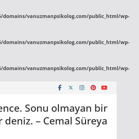
/domains/vanuzmanpsikolog.com/public_html/wp-
/domains/vanuzmanpsikolog.com/public_html/wp-
/domains/vanuzmanpsikolog.com/public_html/wp-
bence. Sonu olmayan bir
r deniz. – Cemal Süreya