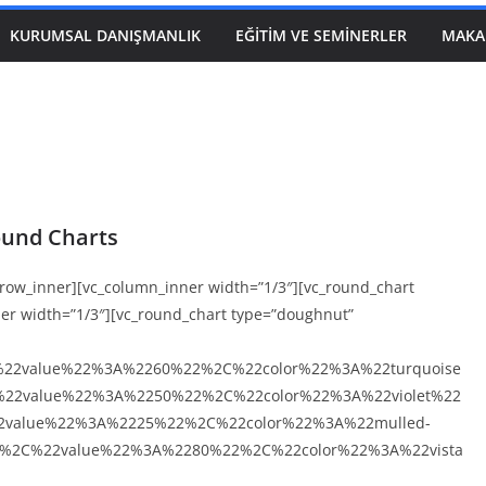
KURUMSAL DANIŞMANLIK
EĞITIM VE SEMINERLER
MAKA
und Charts
c_row_inner][vc_column_inner width=”1/3″][vc_round_chart
ner width=”1/3″][vc_round_chart type=”doughnut”
%22value%22%3A%2260%22%2C%22color%22%3A%22turquoise
22value%22%3A%2250%22%2C%22color%22%3A%22violet%22
value%22%3A%2225%22%2C%22color%22%3A%22mulled-
%2C%22value%22%3A%2280%22%2C%22color%22%3A%22vista