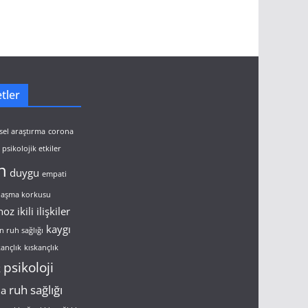
tler
sel araştırma
corona
psikolojik etkiler
n
duygu
empati
ulaşma korkusu
noz
ikili ilişkiler
kaygı
n ruh sağlığı
kançlık
kıskançlık
psikoloji
k
ruh sağlığı
ma