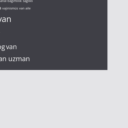
sanal bağımlılık
sağlıklı
a
vajinismüs
van aile
van
g
og
van
an uzman
n çift terapisi
virüs
nızlık
yalnız ve
çift terapisi
çift
ölüm
gelişim