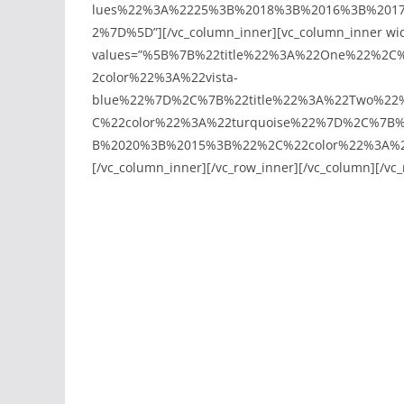
lues%22%3A%2225%3B%2018%3B%2016%3B%201
2%7D%5D”][/vc_column_inner][vc_column_inner width
values=”%5B%7B%22title%22%3A%22One%22%2
2color%22%3A%22vista-
blue%22%7D%2C%7B%22title%22%3A%22Two%22
C%22color%22%3A%22turquoise%22%7D%2C%7B%
B%2020%3B%2015%3B%22%2C%22color%22%3A%22o
[/vc_column_inner][/vc_row_inner][/vc_column][/vc