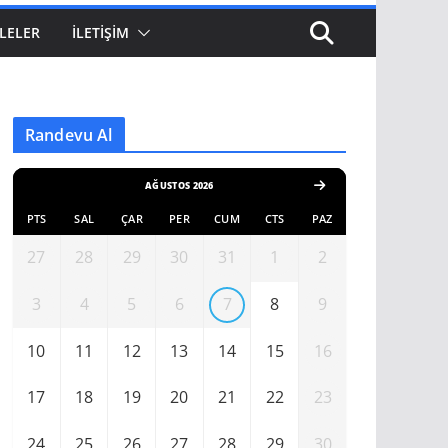
LELER
İLETIŞIM
Randevu Al
AĞUSTOS 2026
PTS
SAL
ÇAR
PER
CUM
CTS
PAZ
27
28
29
30
31
1
2
3
4
5
6
7
8
9
10
11
12
13
14
15
16
17
18
19
20
21
22
23
24
25
26
27
28
29
30