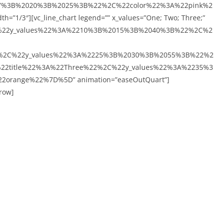
7%3B%2020%3B%2025%3B%22%2C%22color%22%3A%22pink%2
=”1/3″][vc_line_chart legend=”” x_values=”One; Two; Three;”
C%22y_values%22%3A%2210%3B%2015%3B%2040%3B%22%2C%2
%2C%22y_values%22%3A%2225%3B%2030%3B%2055%3B%22%2
22title%22%3A%22Three%22%2C%22y_values%22%3A%2235%3
range%22%7D%5D” animation=”easeOutQuart”]
_row]