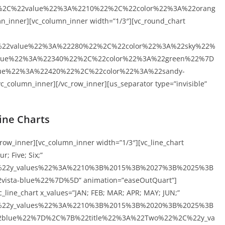
%2C%22value%22%3A%2210%22%2C%22color%22%3A%22orang
_inner][vc_column_inner width=”1/3″][vc_round_chart
%22value%22%3A%22280%22%2C%22color%22%3A%22sky%22%
lue%22%3A%22340%22%2C%22color%22%3A%22green%22%7D
ue%22%3A%22420%22%2C%22color%22%3A%22sandy-
column_inner][/vc_row_inner][us_separator type=”invisible”
ine Charts
_row_inner][vc_column_inner width=”1/3″][vc_line_chart
r; Five; Six;”
C%22y_values%22%3A%2210%3B%2015%3B%2027%3B%2025%3B
ta-blue%22%7D%5D” animation=”easeOutQuart”]
_line_chart x_values=”JAN; FEB; MAR; APR; MAY; JUN;”
C%22y_values%22%3A%2210%3B%2015%3B%2020%3B%2025%3B
blue%22%7D%2C%7B%22title%22%3A%22Two%22%2C%22y_va